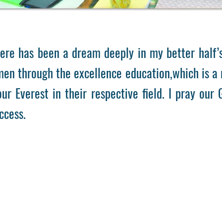
 has been a dream deeply in my better half’s 
n through the excellence education,which is a r
ur Everest in their respective field. I pray our
ccess.