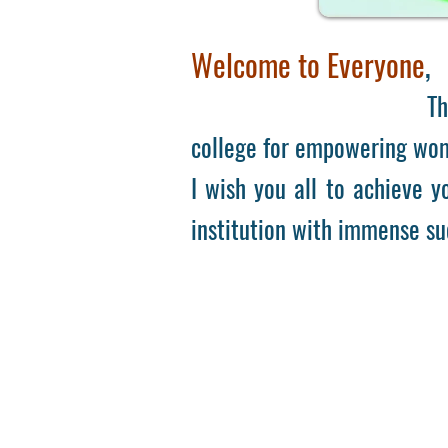
Welcome to Everyone
,
There
college for empowering wome
I wish you all to achieve yo
institution with immense su