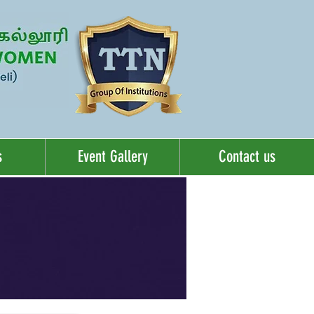
s
Event Gallery
Contact us