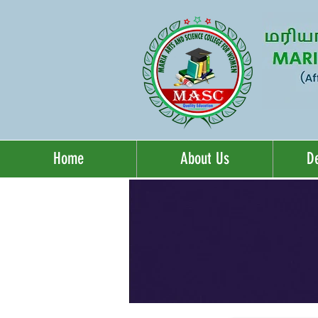
Home
About Us
D