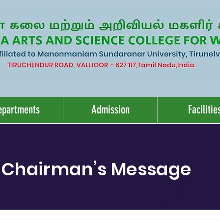
epartments
Admission
Facilitie
Chairman’s Message