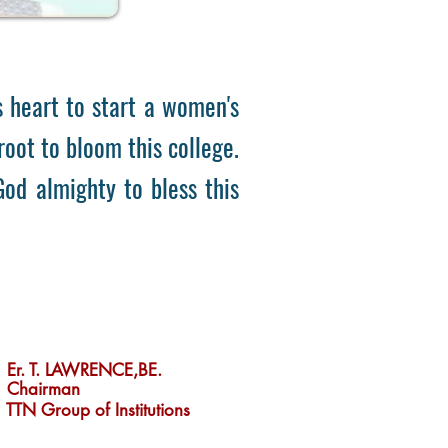
heart to start a women's
oot to bloom this college.
 God almighty to bless this
Er. T.Lawrence
Er. T. LAWRENCE,BE.
Chairman
TTN Group of Institutions